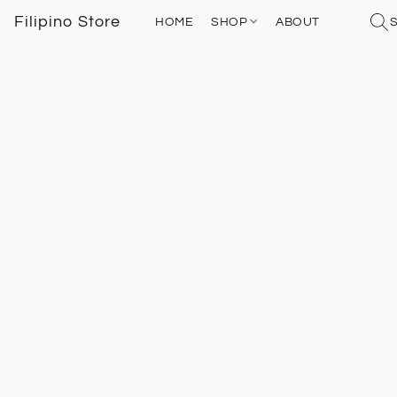
Filipino Store
HOME
SHOP
ABOUT