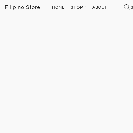
Filipino Store
HOME
SHOP
ABOUT