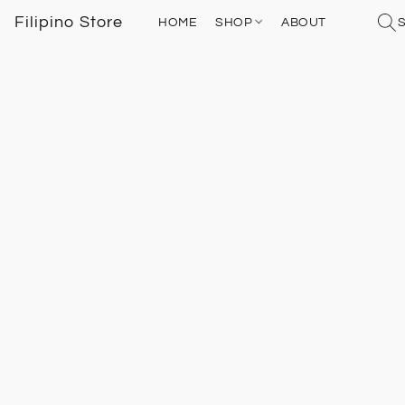
Filipino Store
HOME
SHOP
ABOUT