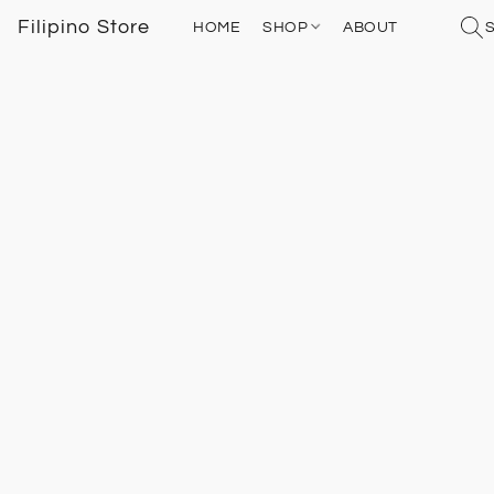
Filipino Store
HOME
SHOP
ABOUT