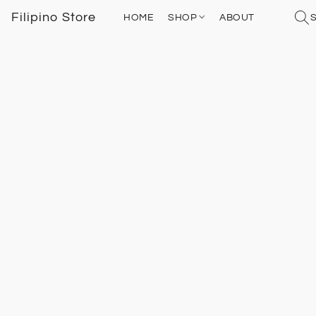
Filipino Store
HOME
SHOP
ABOUT