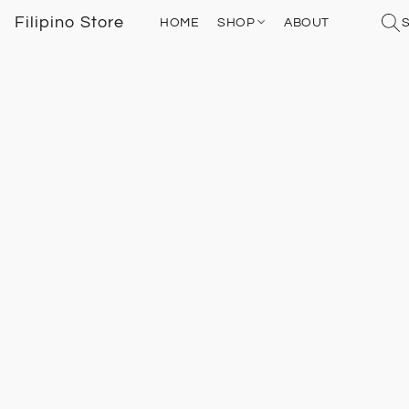
Filipino Store
HOME
SHOP
ABOUT