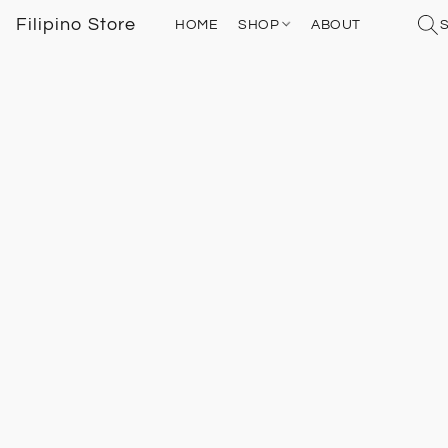
Filipino Store
HOME
SHOP
ABOUT