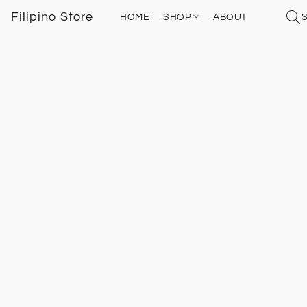
Filipino Store
HOME
SHOP
ABOUT