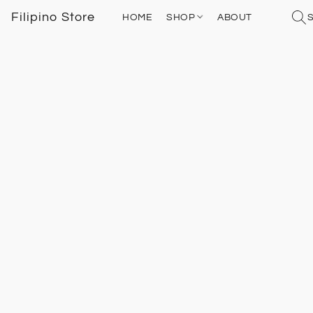
Filipino Store
HOME
SHOP
ABOUT