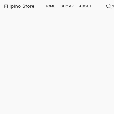
Filipino Store
HOME
SHOP
ABOUT