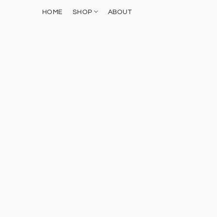
HOME
SHOP
ABOUT