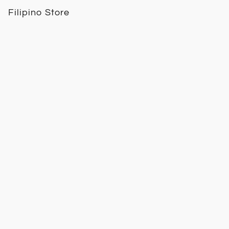
Filipino Store