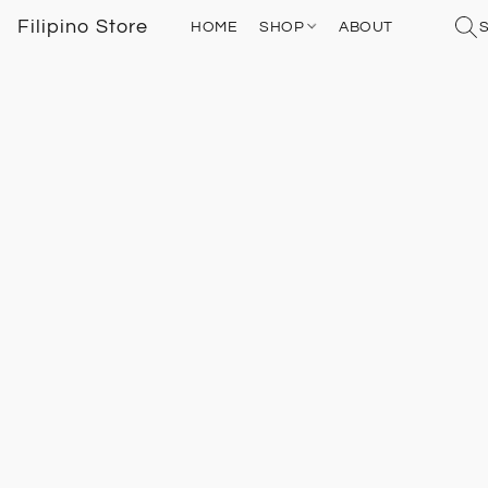
Filipino Store
HOME
SHOP
ABOUT