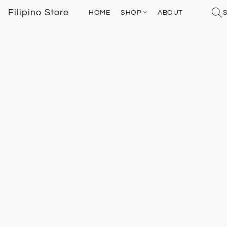
Filipino Store
HOME
SHOP
ABOUT