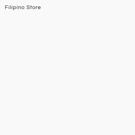
Filipino Store