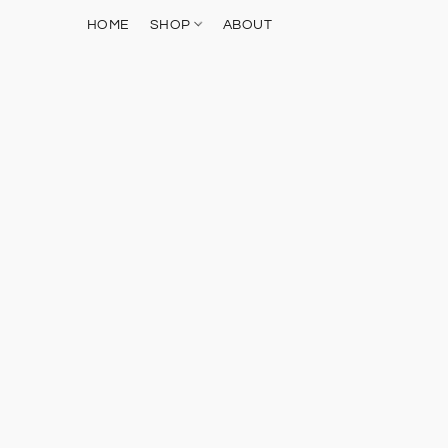
HOME
SHOP
ABOUT