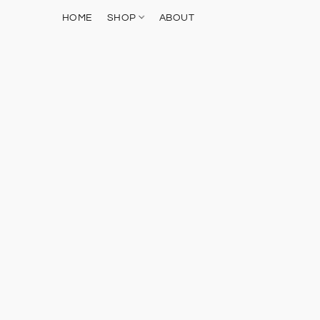
HOME
SHOP
ABOUT