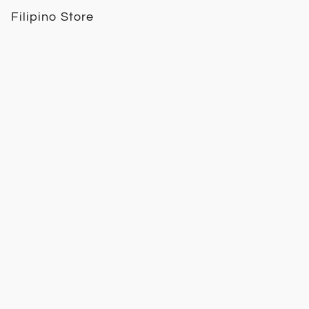
Filipino Store