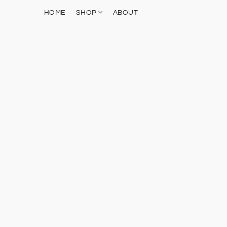
HOME
SHOP
ABOUT