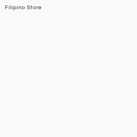
Filipino Store