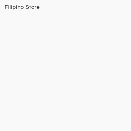
Filipino Store