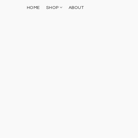
HOME
SHOP
ABOUT