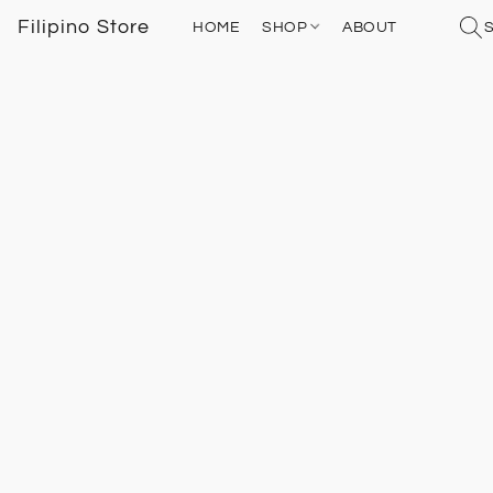
Filipino Store
HOME
SHOP
ABOUT