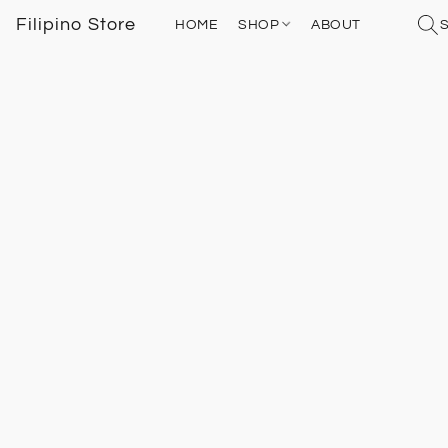
Filipino Store
HOME
SHOP
ABOUT