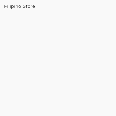
Filipino Store