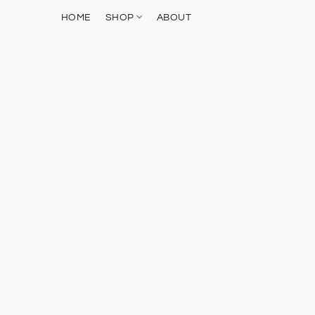
HOME
SHOP
ABOUT