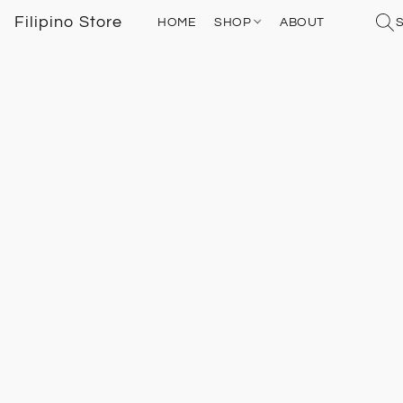
Filipino Store
HOME
SHOP
ABOUT