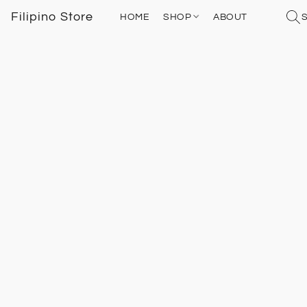
Filipino Store
HOME
SHOP
ABOUT