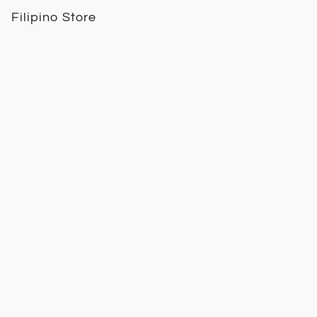
Filipino Store