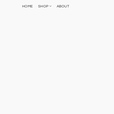
HOME
SHOP
ABOUT