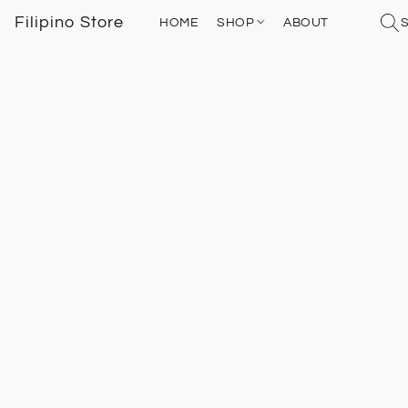
Filipino Store
HOME
SHOP
ABOUT