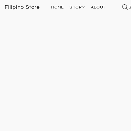
Filipino Store
HOME
SHOP
ABOUT