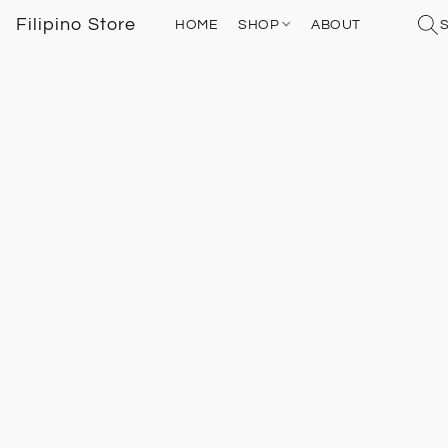
Filipino Store
HOME
SHOP
ABOUT