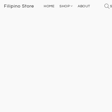
Filipino Store
HOME
SHOP
ABOUT