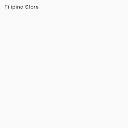
Filipino Store