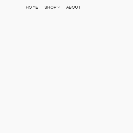
HOME
SHOP
ABOUT