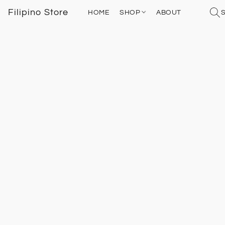
Filipino Store
HOME
SHOP
ABOUT