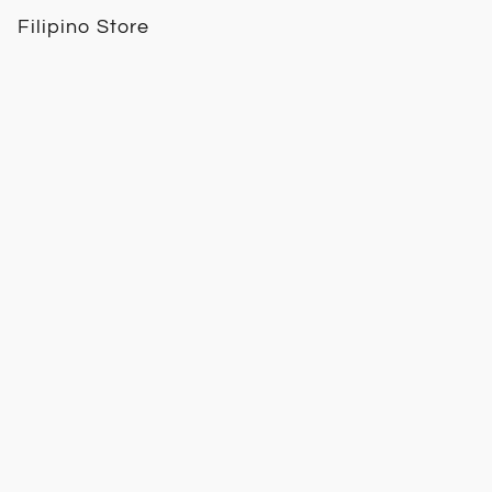
Filipino Store