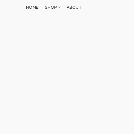
HOME
SHOP
ABOUT