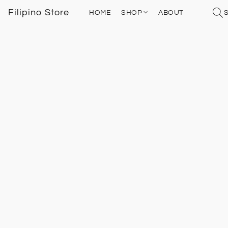
Filipino Store
HOME
SHOP
ABOUT