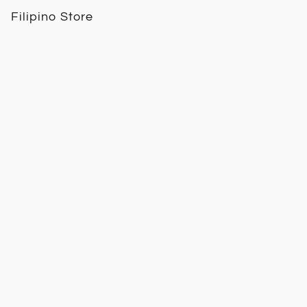
Filipino Store