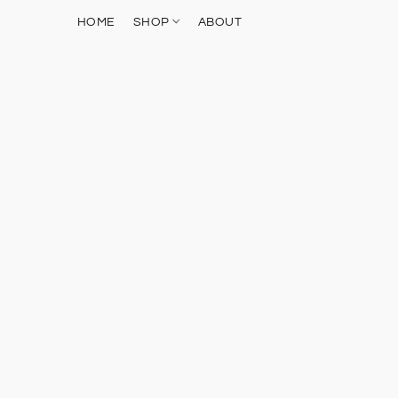
HOME
SHOP
ABOUT