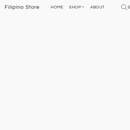
Filipino Store
HOME
SHOP
ABOUT