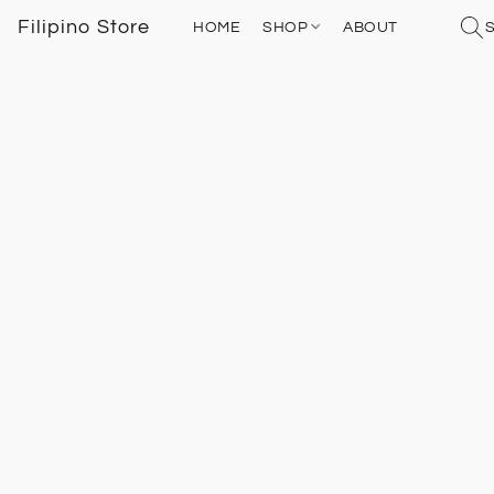
Filipino Store
HOME
SHOP
ABOUT