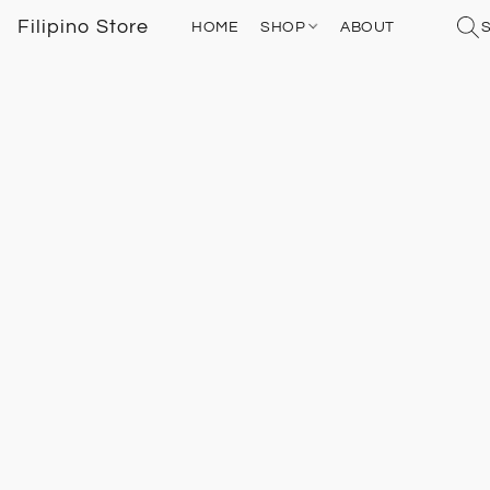
Filipino Store
HOME
SHOP
ABOUT