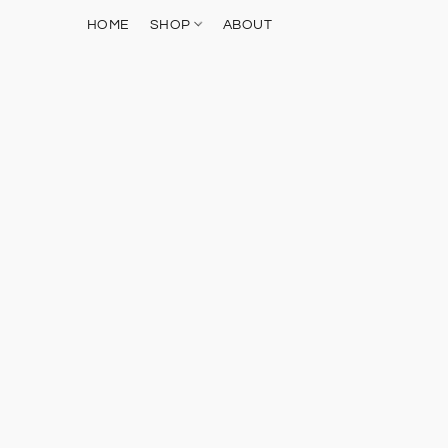
HOME
SHOP
ABOUT