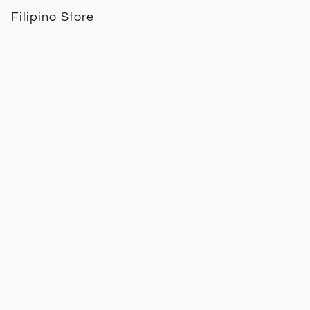
Filipino Store