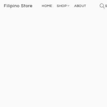
Filipino Store
HOME
SHOP
ABOUT