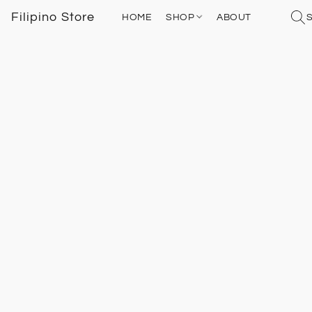
Filipino Store
HOME
SHOP
ABOUT