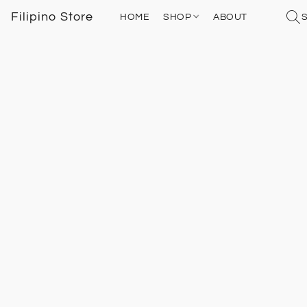
Filipino Store
HOME
SHOP
ABOUT