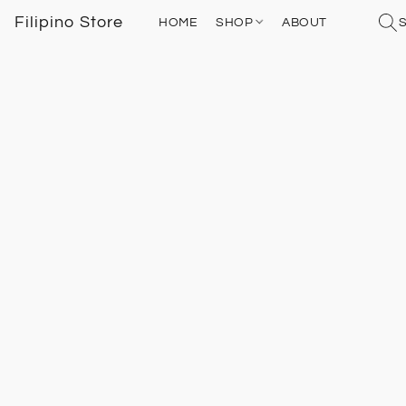
Filipino Store
HOME
SHOP
ABOUT