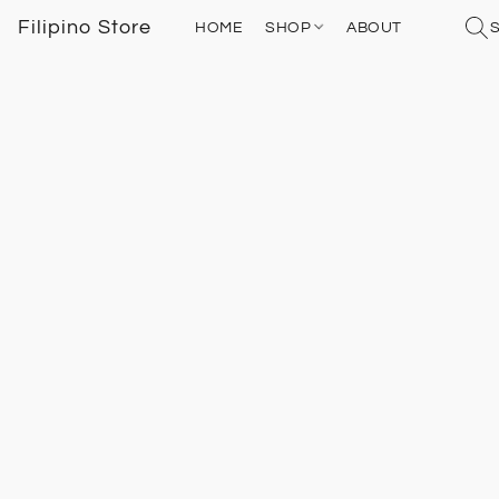
Filipino Store
HOME
SHOP
ABOUT