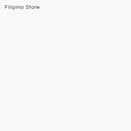
Filipino Store