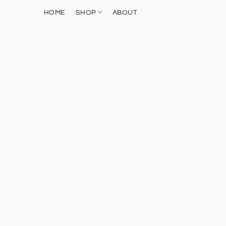
HOME
SHOP
ABOUT