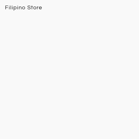
Filipino Store