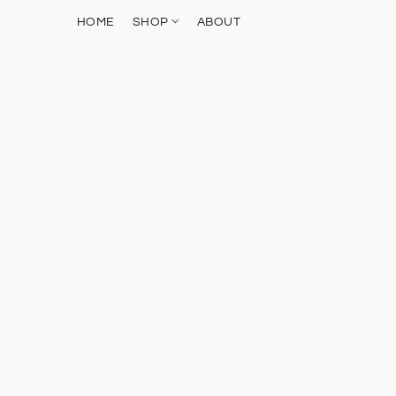
HOME
SHOP
ABOUT