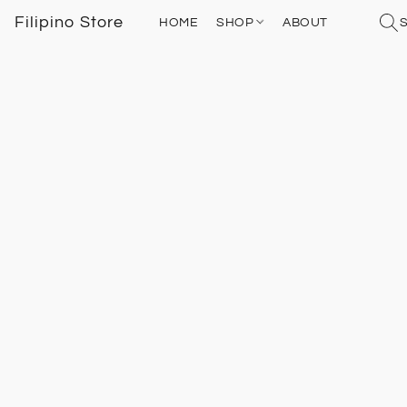
Filipino Store
HOME
SHOP
ABOUT