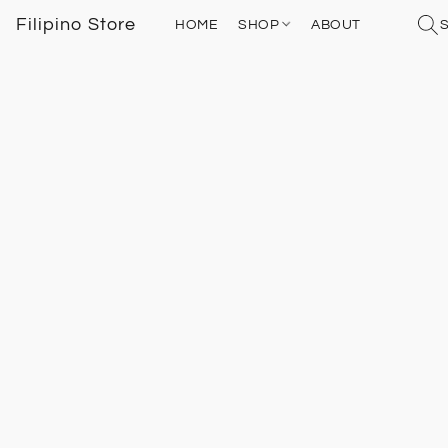
Filipino Store
HOME
SHOP
ABOUT