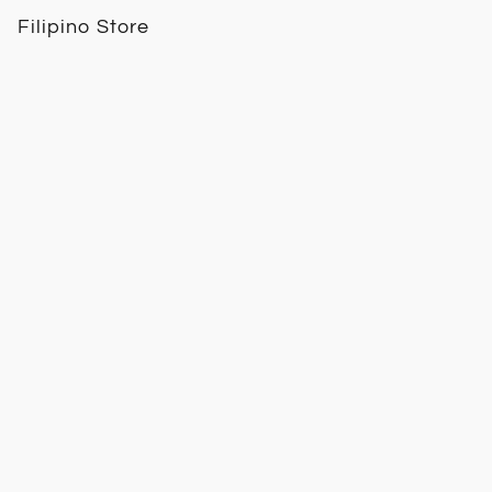
Filipino Store