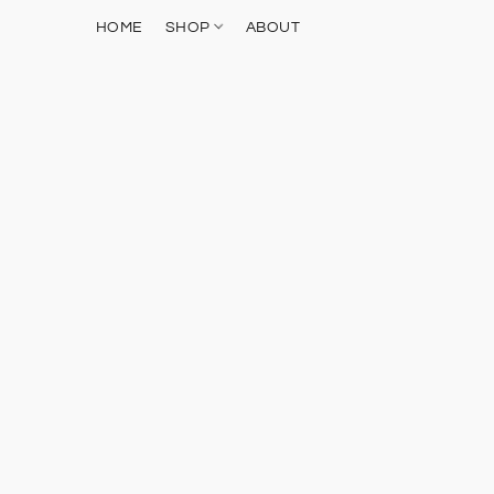
HOME
SHOP
ABOUT