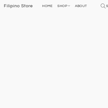
Filipino Store
HOME
SHOP
ABOUT