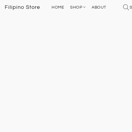
Filipino Store
HOME
SHOP
ABOUT