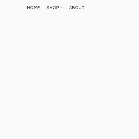
HOME
SHOP
ABOUT