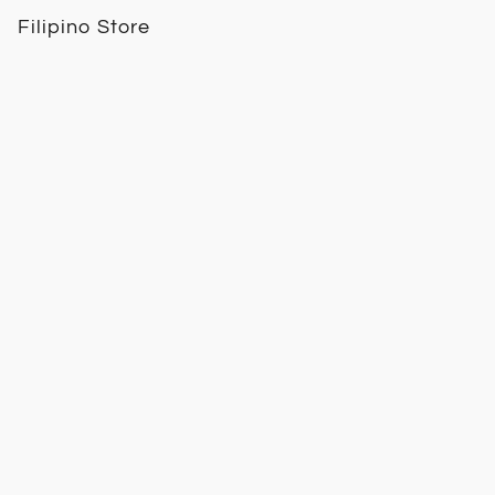
Filipino Store