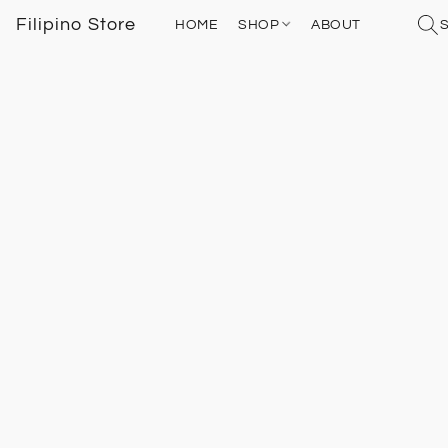
Filipino Store
HOME
SHOP
ABOUT